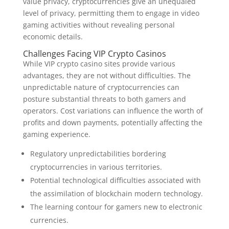
value privacy, cryptocurrencies give an unequaled
level of privacy, permitting them to engage in video
gaming activities without revealing personal
economic details.
Challenges Facing VIP Crypto Casinos
While VIP crypto casino sites provide various
advantages, they are not without difficulties. The
unpredictable nature of cryptocurrencies can
posture substantial threats to both gamers and
operators. Cost variations can influence the worth of
profits and down payments, potentially affecting the
gaming experience.
Regulatory unpredictabilities bordering
cryptocurrencies in various territories.
Potential technological difficulties associated with
the assimilation of blockchain modern technology.
The learning contour for gamers new to electronic
currencies.