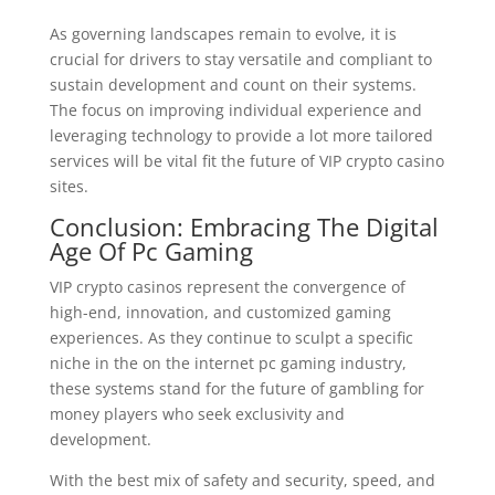
As governing landscapes remain to evolve, it is
crucial for drivers to stay versatile and compliant to
sustain development and count on their systems.
The focus on improving individual experience and
leveraging technology to provide a lot more tailored
services will be vital fit the future of VIP crypto casino
sites.
Conclusion: Embracing The Digital
Age Of Pc Gaming
VIP crypto casinos represent the convergence of
high-end, innovation, and customized gaming
experiences. As they continue to sculpt a specific
niche in the on the internet pc gaming industry,
these systems stand for the future of gambling for
money players who seek exclusivity and
development.
With the best mix of safety and security, speed, and