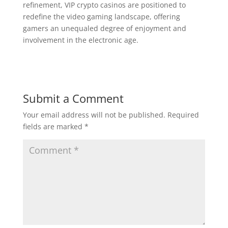
refinement, VIP crypto casinos are positioned to
redefine the video gaming landscape, offering
gamers an unequaled degree of enjoyment and
involvement in the electronic age.
Submit a Comment
Your email address will not be published.
Required
fields are marked
*