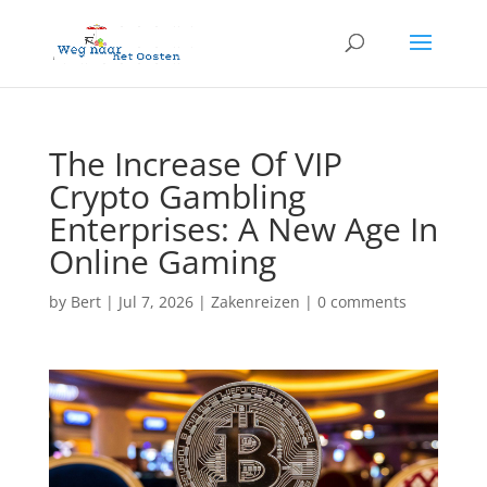
The Increase Of VIP
Crypto Gambling
Enterprises: A New Age In
Online Gaming
by
Bert
|
Jul 7, 2026
|
Zakenreizen
|
0 comments