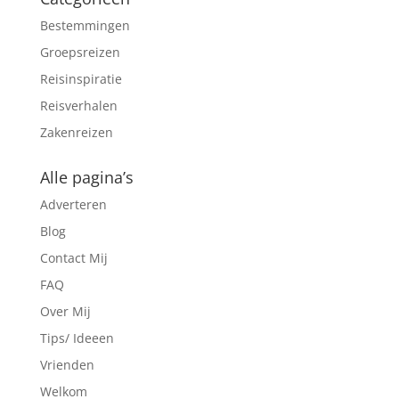
Bestemmingen
Groepsreizen
Reisinspiratie
Reisverhalen
Zakenreizen
Alle pagina’s
Adverteren
Blog
Contact Mij
FAQ
Over Mij
Tips/ Ideeen
Vrienden
Welkom