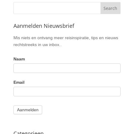
Aanmelden Nieuwsbrief
Nieuwsbrief
Mis niets en ontvang meer reisinspiratie, tips en nieuws
rechtstreeks in uw inbox..
Naam
Email
Aanmelden
Categorieen