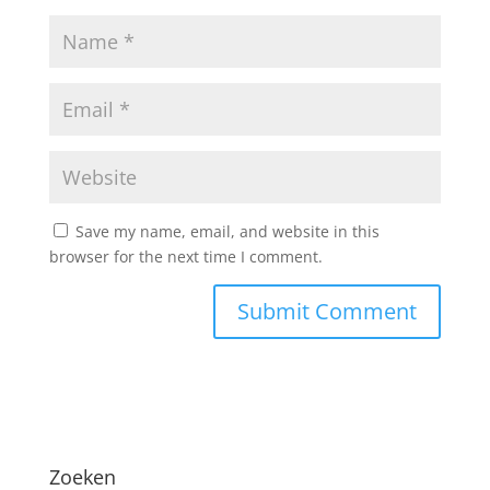
Save my name, email, and website in this
browser for the next time I comment.
Zoeken