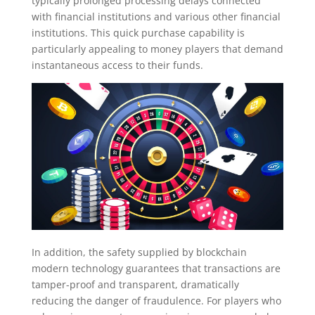
typically prolonged processing delays connected
with financial institutions and various other financial
institutions. This quick purchase capability is
particularly appealing to money players that demand
instantaneous access to their funds.
In addition, the safety supplied by blockchain
modern technology guarantees that transactions are
tamper-proof and transparent, dramatically
reducing the danger of fraudulence. For players who