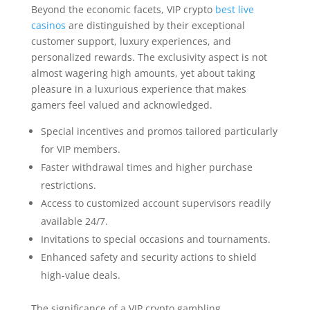
Beyond the economic facets, VIP crypto
best live
casinos
are distinguished by their exceptional
customer support, luxury experiences, and
personalized rewards. The exclusivity aspect is not
almost wagering high amounts, yet about taking
pleasure in a luxurious experience that makes
gamers feel valued and acknowledged.
Special incentives and promos tailored particularly
for VIP members.
Faster withdrawal times and higher purchase
restrictions.
Access to customized account supervisors readily
available 24/7.
Invitations to special occasions and tournaments.
Enhanced safety and security actions to shield
high-value deals.
The significance of a VIP crypto gambling