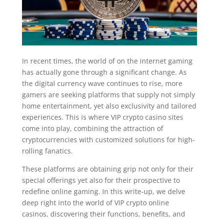
In recent times, the world of on the internet gaming
has actually gone through a significant change. As
the digital currency wave continues to rise, more
gamers are seeking platforms that supply not simply
home entertainment, yet also exclusivity and tailored
experiences. This is where VIP crypto casino sites
come into play, combining the attraction of
cryptocurrencies with customized solutions for high-
rolling fanatics.
These platforms are obtaining grip not only for their
special offerings yet also for their prospective to
redefine online gaming. In this write-up, we delve
deep right into the world of VIP crypto online
casinos, discovering their functions, benefits, and