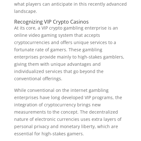
what players can anticipate in this recently advanced
landscape.
Recognizing VIP Crypto Casinos
At its core, a VIP crypto gambling enterprise is an
online video gaming system that accepts
cryptocurrencies and offers unique services to a
fortunate rate of gamers. These gambling
enterprises provide mainly to high-stakes gamblers,
giving them with unique advantages and
individualized services that go beyond the
conventional offerings.
While conventional on the internet gambling
enterprises have long developed VIP programs, the
integration of cryptocurrency brings new
measurements to the concept. The decentralized
nature of electronic currencies uses extra layers of
personal privacy and monetary liberty, which are
essential for high-stakes gamers.