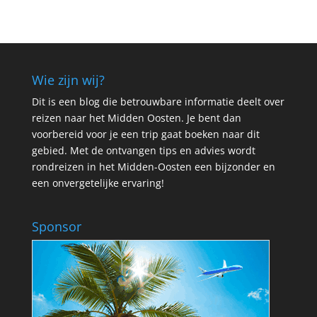
Wie zijn wij?
Dit is een blog die betrouwbare informatie deelt over
reizen naar het Midden Oosten. Je bent dan
voorbereid voor je een trip gaat boeken naar dit
gebied. Met de ontvangen tips en advies wordt
rondreizen in het Midden-Oosten een bijzonder en
een onvergetelijke ervaring!
Sponsor