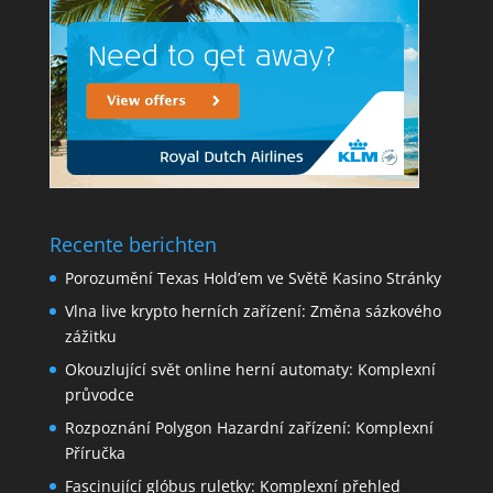
Recente berichten
Porozumění Texas Hold’em ve Světě Kasino Stránky
Vlna live krypto herních zařízení: Změna sázkového
zážitku
Okouzlující svět online herní automaty: Komplexní
průvodce
Rozpoznání Polygon Hazardní zařízení: Komplexní
Příručka
Fascinující glóbus ruletky: Komplexní přehled