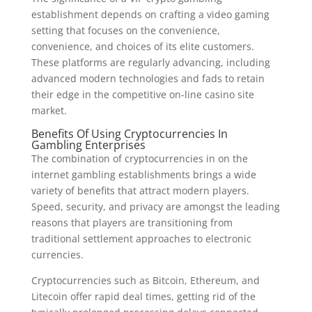
establishment depends on crafting a video gaming
setting that focuses on the convenience,
convenience, and choices of its elite customers.
These platforms are regularly advancing, including
advanced modern technologies and fads to retain
their edge in the competitive on-line casino site
market.
Benefits Of Using Cryptocurrencies In
Gambling Enterprises
The combination of cryptocurrencies in on the
internet gambling establishments brings a wide
variety of benefits that attract modern players.
Speed, security, and privacy are amongst the leading
reasons that players are transitioning from
traditional settlement approaches to electronic
currencies.
Cryptocurrencies such as Bitcoin, Ethereum, and
Litecoin offer rapid deal times, getting rid of the