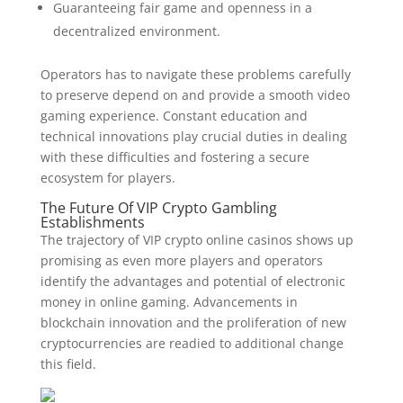
Guaranteeing fair game and openness in a
decentralized environment.
Operators has to navigate these problems carefully
to preserve depend on and provide a smooth video
gaming experience. Constant education and
technical innovations play crucial duties in dealing
with these difficulties and fostering a secure
ecosystem for players.
The Future Of VIP Crypto Gambling
Establishments
The trajectory of VIP crypto online casinos shows up
promising as even more players and operators
identify the advantages and potential of electronic
money in online gaming. Advancements in
blockchain innovation and the proliferation of new
cryptocurrencies are readied to additional change
this field.