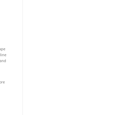
cape
line
 and
ore