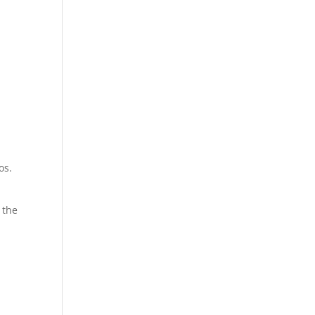
os.
 the