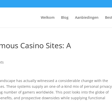
Welkom
Blog
Aanbiedingen
Bes
mous Casino Sites: A
ts
 landscape has actually witnessed a considerable change with the
ses. These systems supply an one-of-a-kind mix of personal privacy
ng number of gamers worldwide. This post looks into the globe of
benefits, and prospective downsides while supplying functional