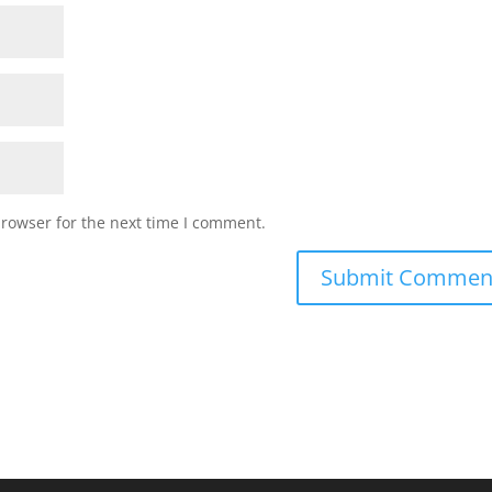
browser for the next time I comment.