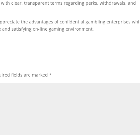
os with clear, transparent terms regarding perks, withdrawals, and
appreciate the advantages of confidential gambling enterprises whi
fe and satisfying on-line gaming environment.
ired fields are marked
*