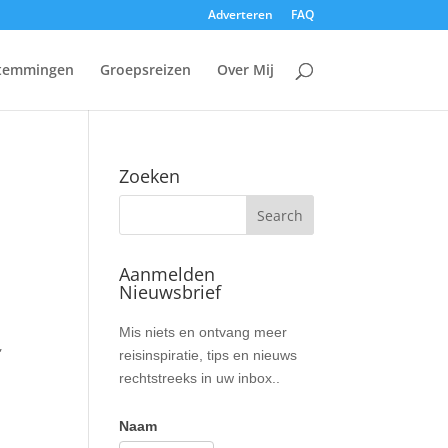
Adverteren
FAQ
temmingen
Groepsreizen
Over Mij
Zoeken
Aanmelden
Nieuwsbrief
Nieuwsbrief
Mis niets en ontvang meer
,
reisinspiratie, tips en nieuws
rechtstreeks in uw inbox..
Naam