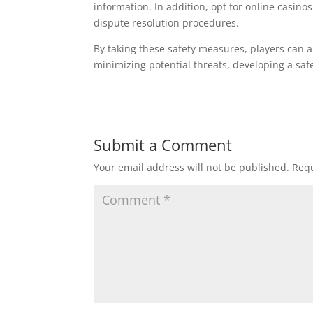
information. In addition, opt for online casin
dispute resolution procedures.
By taking these safety measures, players can 
minimizing potential threats, developing a sa
Submit a Comment
Your email address will not be published.
Requ