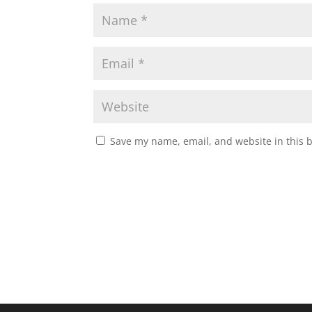
Save my name, email, and website in this 