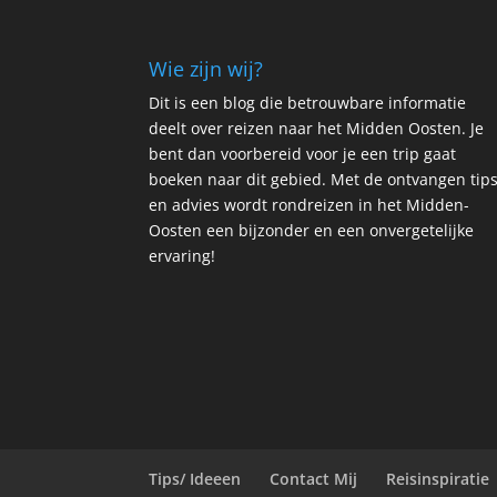
Wie zijn wij?
Dit is een blog die betrouwbare informatie
deelt over reizen naar het Midden Oosten. Je
bent dan voorbereid voor je een trip gaat
boeken naar dit gebied. Met de ontvangen tip
en advies wordt rondreizen in het Midden-
Oosten een bijzonder en een onvergetelijke
ervaring!
Tips/ Ideeen
Contact Mij
Reisinspiratie