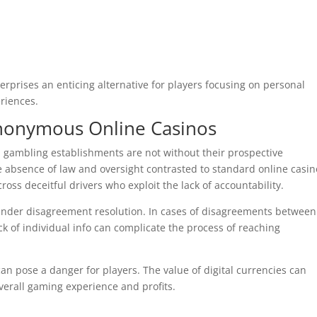
rprises an enticing alternative for players focusing on personal
eriences.
Anonymous Online Casinos
al gambling establishments are not without their prospective
 absence of law and oversight contrasted to standard online casin
oss deceitful drivers who exploit the lack of accountability.
o hinder disagreement resolution. In cases of disagreements between
k of individual info can complicate the process of reaching
 can pose a danger for players. The value of digital currencies can
 overall gaming experience and profits.