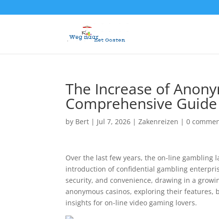
The Increase of Anony
Comprehensive Guide
by
Bert
|
Jul 7, 2026
|
Zakenreizen
|
0 commen
Over the last few years, the on-line gambling
introduction of confidential gambling enterpri
security, and convenience, drawing in a growi
anonymous casinos, exploring their features, 
insights for on-line video gaming lovers.