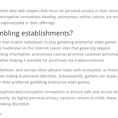
ems deal with players that focus on personal privacy in their onli
e encryption innovations develop, anonymous online casinos are en
ophisticated in their offerings.
bling establishments?
s that enable individuals to play gambling enterprise video games
e traditional on the internet casino sites that generally require
king information, anonymous casinos prioritize customer persona
ather making it possible for purchases via cryptocurrencies.
 Ethereum, and various other altcoins helps with anonymity, as these
te linking to personal identities. Subsequently, gamers can enjoy 
in their preferred gambling enterprise video games.
e sophisticated encryption innovations to ensure safe and secure de
curity. As digital personal privacy concerns remain to climb, these
eeking discretion.
on