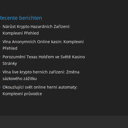
Recente berichten
Nárůst Krypto Hazardních Zařízení:
Komplexní Přehled
Vlna Anonymních Online kasin: Komplexní
Přehled
Porozumění Texas Hold’em ve Světě Kasino
Stránky
Vlna live krypto herních zařízení: Změna
sázkového zážitku
Okouzlující svět online herní automaty:
Komplexní průvodce