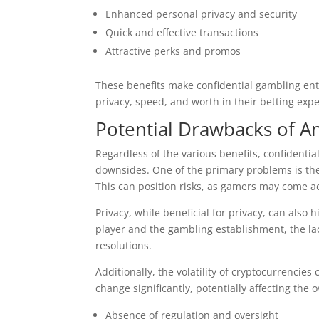
Enhanced personal privacy and security
Quick and effective transactions
Attractive perks and promos
These benefits make confidential gambling ente
privacy, speed, and worth in their betting exp
Potential Drawbacks of 
Regardless of the various benefits, confidenti
downsides. One of the primary problems is the
This can position risks, as gamers may come acr
Privacy, while beneficial for privacy, can als
player and the gambling establishment, the lac
resolutions.
Additionally, the volatility of cryptocurrencies
change significantly, potentially affecting the
Absence of regulation and oversight