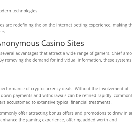
odern technologies
inos are redefining the on the internet betting experience, making 
ers.
 Anonymous Casino Sites
several advantages that attract a wide range of gamers. Chief am
. By removing the demand for individual information, these systems
 performance of cryptocurrency deals. Without the involvement of
ors, down payments and withdrawals can be refined rapidly, common
ayers accustomed to extensive typical financial treatments.
ommonly offer attracting bonus offers and promotions to draw in 
 enhance the gaming experience, offering added worth and