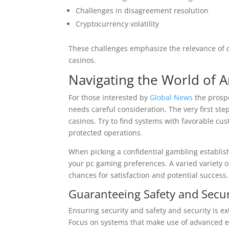
Challenges in disagreement resolution
Cryptocurrency volatility
These challenges emphasize the relevance of
casinos.
Navigating the World of
For those interested by
Global News
the prospe
needs careful consideration. The very first st
casinos. Try to find systems with favorable c
protected operations.
When picking a confidential gambling establish
your pc gaming preferences. A varied variety
chances for satisfaction and potential success.
Guaranteeing Safety and Secur
Ensuring security and safety and security is e
Focus on systems that make use of advanced en