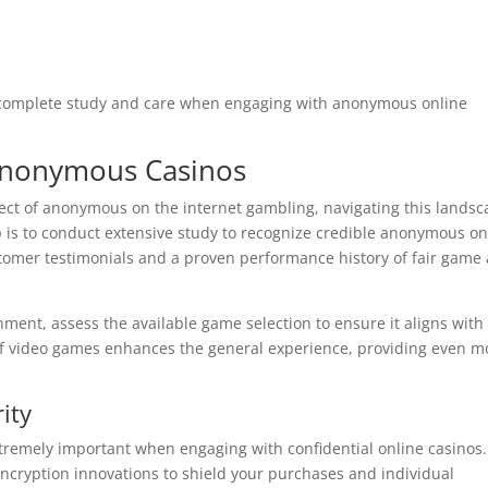
 complete study and care when engaging with anonymous online
 Anonymous Casinos
ct of anonymous on the internet gambling, navigating this lands
ep is to conduct extensive study to recognize credible anonymous on
ustomer testimonials and a proven performance history of fair game
ment, assess the available game selection to ensure it aligns with
 of video games enhances the general experience, providing even m
ity
xtremely important when engaging with confidential online casinos.
cryption innovations to shield your purchases and individual