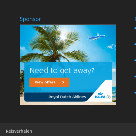
Sponsor
s
Reisverhalen