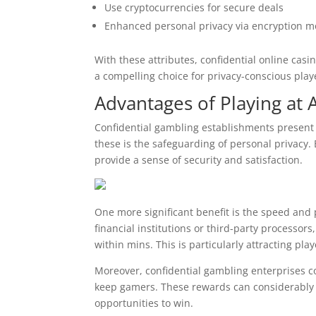
Use cryptocurrencies for secure deals
Enhanced personal privacy via encryption m
With these attributes, confidential online cas
a compelling choice for privacy-conscious play
Advantages of Playing at
Confidential gambling establishments present 
these is the safeguarding of personal privacy
provide a sense of security and satisfaction.
One more significant benefit is the speed and
financial institutions or third-party process
within mins. This is particularly attracting pl
Moreover, confidential gambling enterprises c
keep gamers. These rewards can considerably
opportunities to win.