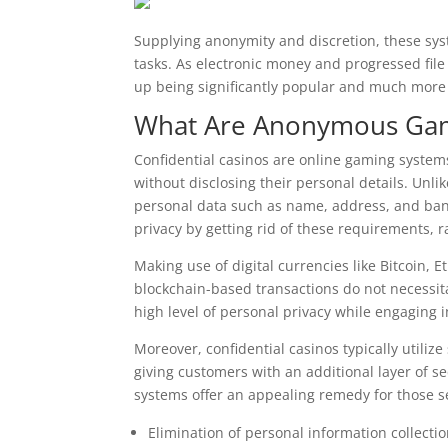
Supplying anonymity and discretion, these syst
tasks. As electronic money and progressed fil
up being significantly popular and much more s
What Are Anonymous Gam
Confidential casinos are online gaming system
without disclosing their personal details. Unlik
personal data such as name, address, and ban
privacy by getting rid of these requirements, r
Making use of digital currencies like Bitcoin,
blockchain-based transactions do not necessita
high level of personal privacy while engaging 
Moreover, confidential casinos typically utiliz
giving customers with an additional layer of se
systems offer an appealing remedy for those s
Elimination of personal information collecti