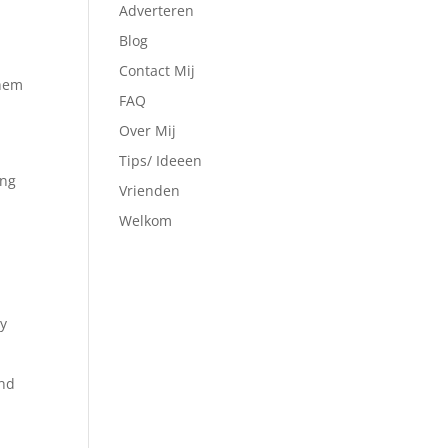
Adverteren
Blog
Contact Mij
them
FAQ
Over Mij
Tips/ Ideeen
ong
Vrienden
Welkom
ly
and