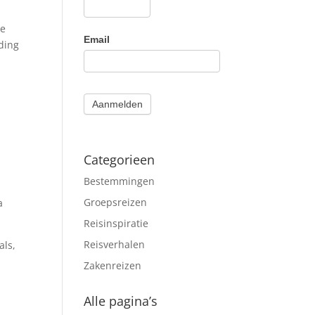
ne
Email
ding
Aanmelden
l
Categorieen
Bestemmingen
Groepsreizen
a
Reisinspiratie
Reisverhalen
als,
Zakenreizen
Alle pagina’s